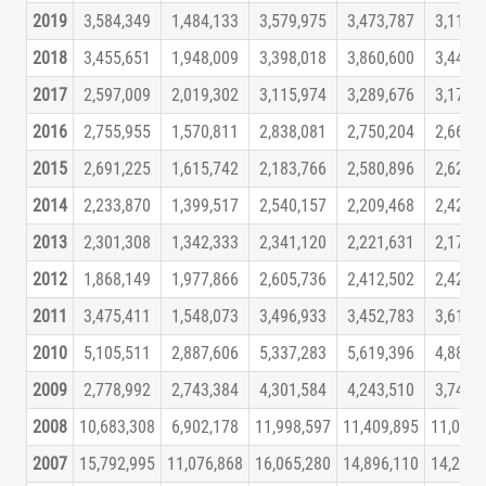
2019
3,584,349
1,484,133
3,579,975
3,473,787
3,118,
2018
3,455,651
1,948,009
3,398,018
3,860,600
3,441,
2017
2,597,009
2,019,302
3,115,974
3,289,676
3,171,
2016
2,755,955
1,570,811
2,838,081
2,750,204
2,662,
2015
2,691,225
1,615,742
2,183,766
2,580,896
2,624,
2014
2,233,870
1,399,517
2,540,157
2,209,468
2,429,
2013
2,301,308
1,342,333
2,341,120
2,221,631
2,174,
2012
1,868,149
1,977,866
2,605,736
2,412,502
2,420,
2011
3,475,411
1,548,073
3,496,933
3,452,783
3,615,
2010
5,105,511
2,887,606
5,337,283
5,619,396
4,887,
2009
2,778,992
2,743,384
4,301,584
4,243,510
3,741,
2008
10,683,308
6,902,178
11,998,597
11,409,895
11,043,
2007
15,792,995
11,076,868
16,065,280
14,896,110
14,207,