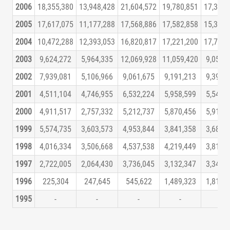
2006
18,355,380
13,948,428
21,604,572
19,780,851
17,373,
2005
17,617,075
11,177,288
17,568,886
17,582,858
15,340,
2004
10,472,288
12,393,053
16,820,817
17,221,200
17,705,
2003
9,624,272
5,964,335
12,069,928
11,059,420
9,055,
2002
7,939,081
5,106,966
9,061,675
9,191,213
9,399,
2001
4,511,104
4,746,955
6,532,224
5,958,599
5,545,
2000
4,911,517
2,757,332
5,212,737
5,870,456
5,919,
1999
5,574,735
3,603,573
4,953,844
3,841,358
3,687,
1998
4,016,334
3,506,668
4,537,538
4,219,449
3,818,
1997
2,722,005
2,064,430
3,736,045
3,132,347
3,341,
1996
225,304
247,645
545,622
1,489,323
1,819,
1995
-
-
-
-
-