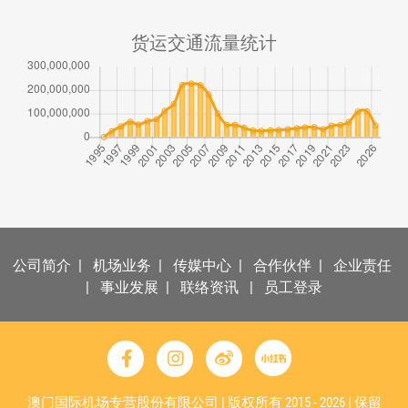
货运交通流量统计
公司简介
|
机场业务
|
传媒中心
|
合作伙伴
|
企业责任
|
事业发展
|
联络资讯
|
员工登录
澳门国际机场专营股份有限公司 | 版权所有 2015 - 2026 | 保留