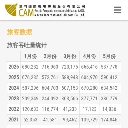
旅客数据
旅客吞吐量统计
1月份
2月份
3月份
4月份
5月份
6
2026
680,282
716,963
720,175
666,416
587,778
525
2025
676,235
572,761
588,948
604,970
590,412
579
2024
587,296
604,703
607,153
670,280
634,542
626
2023
209,349
244,092
303,566
377,771
386,779
431
2022
120,633
116,774
41,233
17,123
14,836
16
2021
62,353
41,581
99,462
139,729
174,846
160