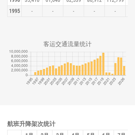
1996
35,410
61,640
62,539
86,912
112,799
125
1995
-
-
-
-
-
客运交通流量统计
航班升降架次统计