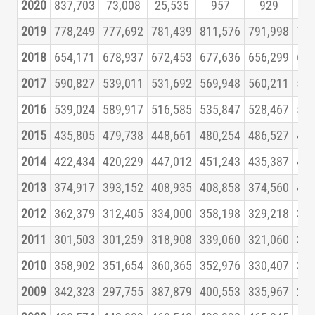
2020
837,703
73,008
25,535
957
929
1,
2019
778,249
777,692
781,439
811,576
791,998
780
2018
654,171
678,937
672,453
677,636
656,299
664
2017
590,827
539,011
531,692
569,948
560,211
559
2016
539,024
589,917
516,585
535,847
528,467
542
2015
435,805
479,738
448,661
480,254
486,527
456
2014
422,434
420,229
447,012
451,243
435,387
438
2013
374,917
393,152
408,935
408,858
374,560
401
2012
362,379
312,405
334,000
358,198
329,218
356
2011
301,503
301,259
318,908
339,060
321,060
343
2010
358,902
351,654
360,365
352,976
330,407
326
2009
342,323
297,755
387,879
400,553
335,967
296