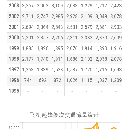
2003
3,257
3,003
3,109
2,033
1,229
1,217
2,423
3
2002
2,711
2,747
2,985
2,928
3,109
3,049
3,078
3
2001
2,694
2,364
2,543
2,531
2,579
2,681
2,903
3
2000
2,201
2,357
2,206
2,311
2,383
2,370
2,609
2
1999
1,835
1,826
1,895
2,076
1,914
1,890
1,916
1
1998
2,177
1,740
1,911
1,886
2,102
2,038
2,078
2
1997
1,353
1,339
1,533
1,587
1,720
1,716
1,693
1
1996
744
692
872
1,026
1,115
1,037
1,209
1
1995
-
-
-
-
-
-
-
飞机起降架次交通流量统计