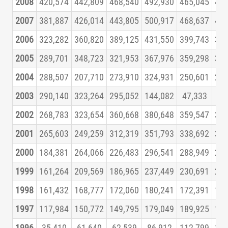
2008
420,574
442,809
468,540
492,930
465,045
426
2007
381,887
426,014
443,805
500,917
468,637
463
2006
323,282
360,820
389,125
431,550
399,743
393
2005
289,701
348,723
321,953
367,976
359,298
360
2004
288,507
207,710
273,910
324,931
250,601
296
2003
290,140
323,264
295,052
144,082
47,333
94
2002
268,783
323,654
360,668
380,648
359,547
326
2001
265,603
249,259
312,319
351,793
338,692
332
2000
184,381
264,066
226,483
296,541
288,949
271
1999
161,264
209,569
186,965
237,449
230,691
231
1998
161,432
168,777
172,060
180,241
172,391
157
1997
117,984
150,772
149,795
179,049
189,925
175