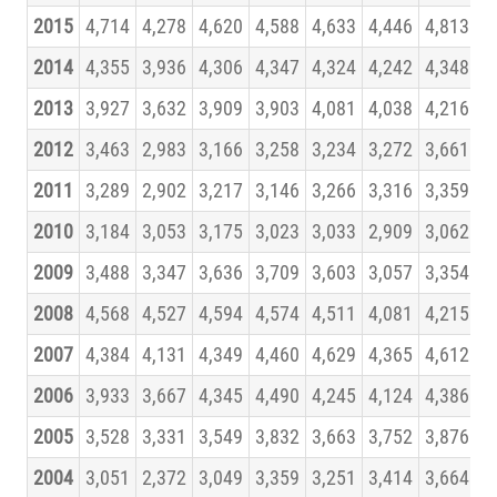
2015
4,714
4,278
4,620
4,588
4,633
4,446
4,813
4
2014
4,355
3,936
4,306
4,347
4,324
4,242
4,348
4
2013
3,927
3,632
3,909
3,903
4,081
4,038
4,216
4
2012
3,463
2,983
3,166
3,258
3,234
3,272
3,661
3
2011
3,289
2,902
3,217
3,146
3,266
3,316
3,359
3
2010
3,184
3,053
3,175
3,023
3,033
2,909
3,062
3
2009
3,488
3,347
3,636
3,709
3,603
3,057
3,354
3
2008
4,568
4,527
4,594
4,574
4,511
4,081
4,215
4
2007
4,384
4,131
4,349
4,460
4,629
4,365
4,612
4
2006
3,933
3,667
4,345
4,490
4,245
4,124
4,386
4
2005
3,528
3,331
3,549
3,832
3,663
3,752
3,876
3
2004
3,051
2,372
3,049
3,359
3,251
3,414
3,664
3