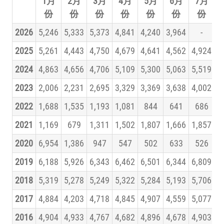
1月
2月
3月
4月
5月
6月
7月
份
份
份
份
份
份
份
2026
5,246
5,333
5,373
4,841
4,240
3,964
-
2025
5,261
4,443
4,750
4,679
4,641
4,562
4,924
5
2024
4,863
4,656
4,706
5,109
5,300
5,063
5,519
5
2023
2,006
2,231
2,695
3,329
3,369
3,638
4,002
4
2022
1,688
1,535
1,193
1,081
844
641
686
2021
1,169
679
1,311
1,502
1,807
1,666
1,857
2020
6,954
1,386
947
547
502
633
526
2019
6,188
5,926
6,343
6,462
6,501
6,344
6,809
7
2018
5,319
5,278
5,249
5,322
5,284
5,193
5,706
5
2017
4,884
4,203
4,718
4,845
4,907
4,559
5,077
5
2016
4,904
4,933
4,767
4,682
4,896
4,678
4,903
5