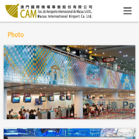
Photo