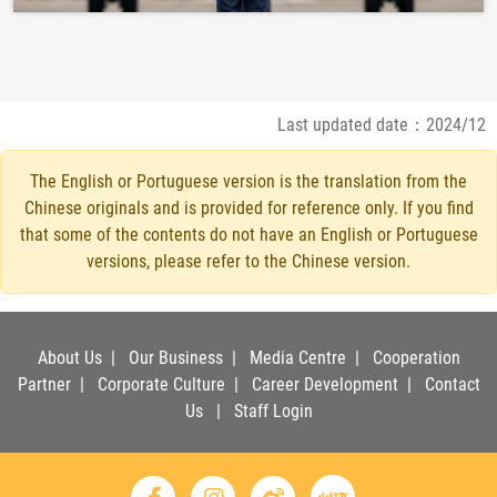
Last updated date：2024/12
The English or Portuguese version is the translation from the
Chinese originals and is provided for reference only. If you find
that some of the contents do not have an English or Portuguese
versions, please refer to the Chinese version.
About Us
|
Our Business
|
Media Centre
|
Cooperation
Partner
|
Corporate Culture
|
Career Development
|
Contact
Us
|
Staff Login