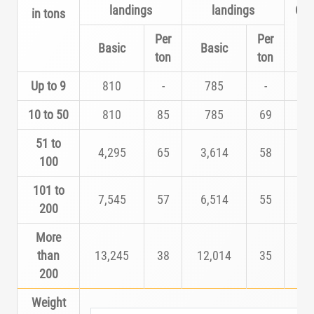
landings
landings
Cla
in tons
Per
Per
Basic
Basic
ton
ton
Up to 9
810
-
785
-
A
10 to 50
810
85
785
69
B
51 to
4,295
65
3,614
58
C
100
101 to
7,545
57
6,514
55
D
200
More
than
13,245
38
12,014
35
E
200
Weight