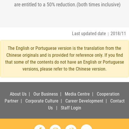
are entitled to a 50% reduction.(both times inclusive)
Last updated date：2018/11
The English or Portuguese version is the translation from the
Chinese originals and is provided for reference only. If you find
that some of the contents do not have an English or Portuguese
versions, please refer to the Chinese version.
About Us
|
Our Business
|
Media Centre
|
Cooperation
Partner
|
Corporate Culture
|
Career Development
|
Contact
Us
|
Staff Login