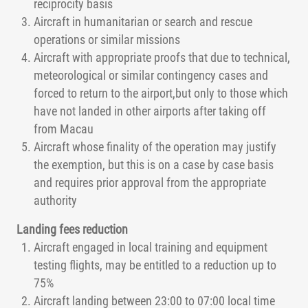
reciprocity basis
Aircraft in humanitarian or search and rescue
operations or similar missions
Aircraft with appropriate proofs that due to technical,
meteorological or similar contingency cases and
forced to return to the airport,but only to those which
have not landed in other airports after taking off
from Macau
Aircraft whose finality of the operation may justify
the exemption, but this is on a case by case basis
and requires prior approval from the appropriate
authority
Landing fees reduction
Aircraft engaged in local training and equipment
testing flights, may be entitled to a reduction up to
75%
Aircraft landing between 23:00 to 07:00 local time