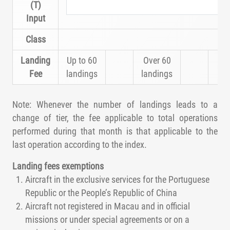
(T)
Input
Class
Landing
Up to 60
Over 60
Fee
landings
landings
Note: Whenever the number of landings leads to a
change of tier, the fee applicable to total operations
performed during that month is that applicable to the
last operation according to the index.
Landing fees exemptions
Aircraft in the exclusive services for the Portuguese
Republic or the People’s Republic of China
Aircraft not registered in Macau and in official
missions or under special agreements or on a