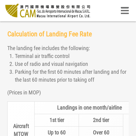
Calculation of Landing Fee Rate
The landing fee includes the following:
Terminal air traffic control
Use of radio and visual navigation
Parking for the first 60 minutes after landing and for
the last 60 minutes prior to taking off
(Prices in MOP)
Landings in one month/airline
1st tier
2nd tier
Aircraft
Up to 60
Over 60
MTOW