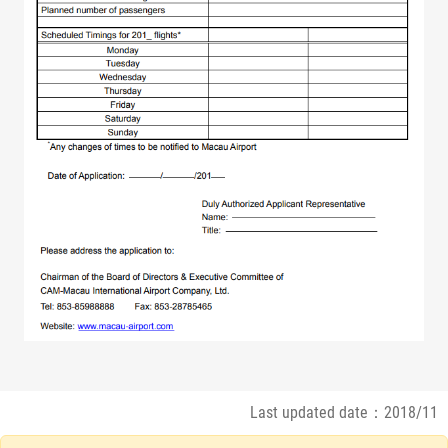
Last updated date：2018/11