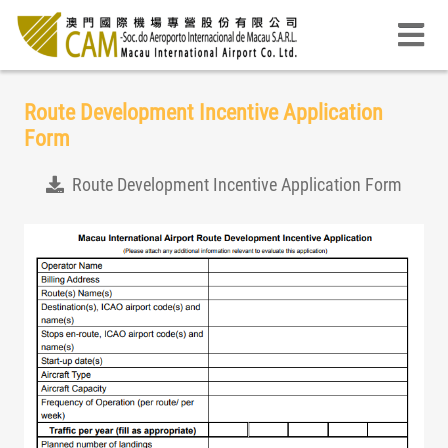
Route Development Incentive Application
Form
Route Development Incentive Application Form