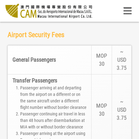
Airport Security Fees
~
MOP
General Passengers
USD
30
3.75
Transfer Passengers
Passenger arriving at and departing
from the airport on a different or on
the same aircraft under a different
~
MOP
flight number without border clearance
USD
30
Passenger continuing air travel in less
3.75
than 48 hours after disembarkation at
MIA with or without border clearance
Passenger arriving at the airport using