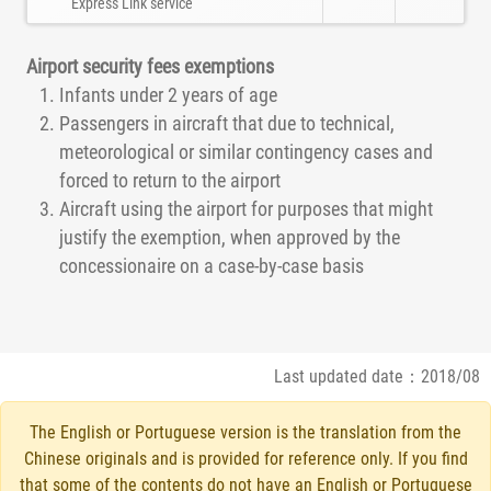
Express Link service
Airport security fees exemptions
Infants under 2 years of age
Passengers in aircraft that due to technical,
meteorological or similar contingency cases and
forced to return to the airport
Aircraft using the airport for purposes that might
justify the exemption, when approved by the
concessionaire on a case-by-case basis
Last updated date：2018/08
The English or Portuguese version is the translation from the
Chinese originals and is provided for reference only. If you find
that some of the contents do not have an English or Portuguese