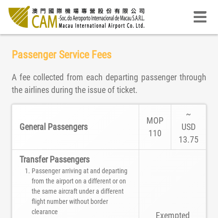
Passenger Service Fees
A fee collected from each departing passenger through
the airlines during the issue of ticket.
~
MOP
General Passengers
USD
110
13.75
Transfer Passengers
Passenger arriving at and departing
from the airport on a different or on
the same aircraft under a different
flight number without border
clearance
Exempted