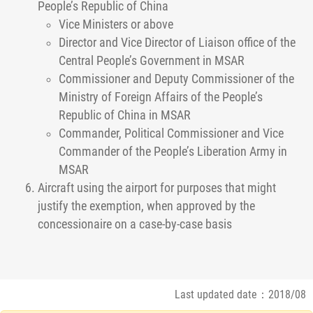
People’s Republic of China
Vice Ministers or above
Director and Vice Director of Liaison office of the
Central People’s Government in MSAR
Commissioner and Deputy Commissioner of the
Ministry of Foreign Affairs of the People’s
Republic of China in MSAR
Commander, Political Commissioner and Vice
Commander of the People’s Liberation Army in
MSAR
Aircraft using the airport for purposes that might
justify the exemption, when approved by the
concessionaire on a case-by-case basis
Last updated date：2018/08