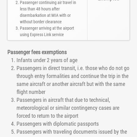
Passenger continuing air travel in
less than 48 hours after
disembarkation at MIA with or
without border clearance
Passenger arriving at the airport
using Express Link service
Passenger fees exemptions
Infants under 2 years of age
Passengers in direct transit, i.e. those who do not go
through entry formalities and continue the trip in the
same aircraft or another aircraft but with the same
flight number
Passengers in aircraft that due to technical,
meteorological or similar contingency cases are
forced to return to the airport
Passengers with diplomatic passports
Passengers with traveling documents issued by the