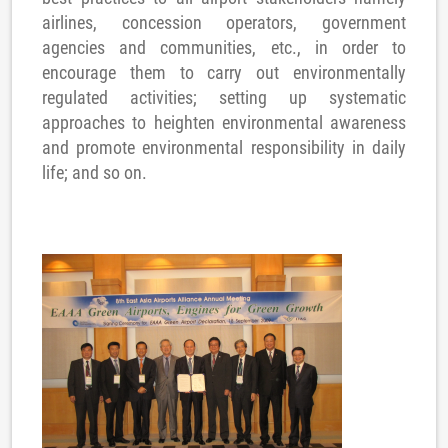
airlines, concession operators, government
agencies and communities, etc., in order to
encourage them to carry out environmentally
regulated activities; setting up systematic
approaches to heighten environmental awareness
and promote environmental responsibility in daily
life; and so on.