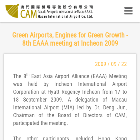
Green Airports, Engines for Green Growth -
8th EAAA meeting at Incheon 2009
2009 / 09 / 22
th
The 8
East Asia Airport Alliance (EAAA) Meeting
was held by Incheon International Airport
Corporation at Hyatt Regency Incheon from 17 to
18 September 2009. A delegation of Macau
International Airport (MIA) led by Dr. Deng Jun,
Chairman of the Board of Directors of CAM,
participated the meeting.
The other participants included Hong Kong