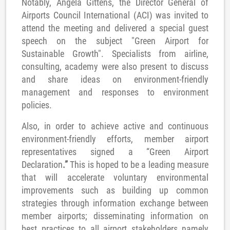
Notably, Angela Gittens, the Director General of
Airports Council International (ACI) was invited to
attend the meeting and delivered a special guest
speech on the subject "Green Airport for
Sustainable Growth". Specialists from airline,
consulting, academy were also present to discuss
and share ideas on environment-friendly
management and responses to environment
policies.
Also, in order to achieve active and continuous
environment-friendly efforts, member airport
representatives signed a “Green Airport
Declaration
.”
This is hoped to be a leading measure
that will accelerate voluntary environmental
improvements such as building up common
strategies through information exchange between
member airports; disseminating information on
best practices to all airport stakeholders namely