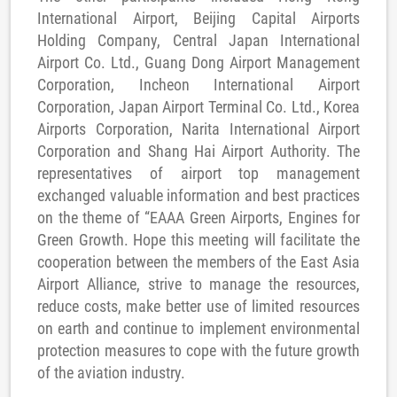
International Airport, Beijing Capital Airports
Holding Company, Central Japan International
Airport Co. Ltd., Guang Dong Airport Management
Corporation, Incheon International Airport
Corporation, Japan Airport Terminal Co. Ltd., Korea
Airports Corporation, Narita International Airport
Corporation and Shang Hai Airport Authority. The
representatives of airport top management
exchanged valuable information and best practices
on the theme of “EAAA Green Airports, Engines for
Green Growth. Hope this meeting will facilitate the
cooperation between the members of the East Asia
Airport Alliance, strive to manage the resources,
reduce costs, make better use of limited resources
on earth and continue to implement environmental
protection measures to cope with the future growth
of the aviation industry.