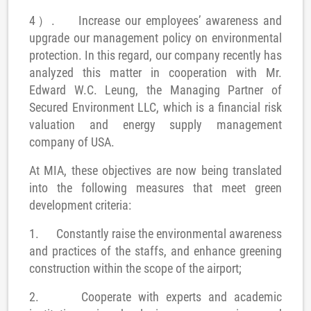
4）.
Increase our employees’ awareness and
upgrade our management policy on environmental
protection
. In this regard, our company recently has
analyzed this matter in cooperation with Mr.
Edward W.C. Leung, the Managing Partner of
Secured Environment LLC, which is a financial risk
valuation and energy supply management
company of USA.
At MIA, these objectives are now being translated
into the following measures that meet green
development criteria:
1.
Constantly raise the environmental awareness
and practices of the staffs, and enhance greening
construction within the scope of the airport;
2.
Cooperate with experts and a
cademic