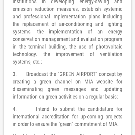
institutions in developing energy-saving and
emission reduction measures, establish systemic
and professional implementation plans including
the replacement of air-conditioning and lighting
systems, the implementation of an energy
conservation management and evaluation program
in the terminal building, the use of photovoltaic
technology. the improvement of
ventilation
system
s, etc.;
3.
Broadcast the “GREEN AIRPORT” concept by
creating a green channel on MIA website for
disseminating green messages and updating
information on green activities on a regular basis;
4.
Intend to submit the candidature for
international accreditation for up-coming projects
in order to ensure the “green” commitment of MIA.