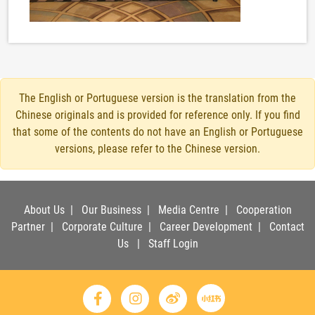
The English or Portuguese version is the translation from the
Chinese originals and is provided for reference only. If you find
that some of the contents do not have an English or Portuguese
versions, please refer to the Chinese version.
About Us
|
Our Business
|
Media Centre
|
Cooperation
Partner
|
Corporate Culture
|
Career Development
|
Contact
Us
|
Staff Login