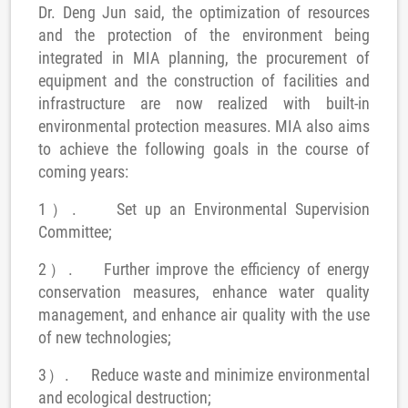
Dr. Deng Jun said, the optimization of resources
and the protection of the environment being
integrated in MIA planning, the procurement of
equipment and the construction of facilities and
infrastructure are now realized with built-in
environmental protection measures.
MIA also aims
to achieve the following goals in the course of
coming years:
1）.
Set up an Environmental Supervision
Committee;
2）.
Further improve the efficiency of energy
conservation measures, enhance water quality
management, and enhance air quality with the use
of new technologies;
3）.
Reduce waste and minimize environmental
and ecological destruction;