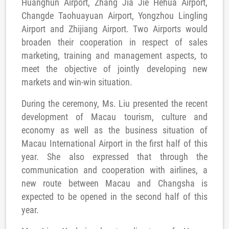
Huanghun Airport, Zhang Jia Jie Hehua Airport,
Changde Taohuayuan Airport, Yongzhou Lingling
Airport and Zhijiang Airport. Two Airports would
broaden their cooperation in respect of sales
marketing, training and management aspects, to
meet the objective of jointly developing new
markets and win-win situation.
During the ceremony, Ms. Liu presented the recent
development of Macau tourism, culture and
economy as well as the business situation of
Macau International Airport in the first half of this
year. She also expressed that through the
communication and cooperation with airlines, a
new route between Macau and Changsha is
expected to be opened in the second half of this
year.