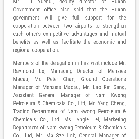
Mr. Liu Yuehui, deputy director of Hunan
Government office also said that the Hunan
government will give full support for the
cooperation between two airports to strengthen
each other’s competitive advantages and mutual
benefits as well as facilitate the economic and
regional cooperation.
Members of the delegation in this visit include Mr.
Raymond Lo, Managing Director of Menzies
Macau, Mr. Peter Chan, Ground Operations
Manager of Menzies Macau, Mr. Lao Kin Sang,
Assistant General Manager of Nam Kwong
Petroleum & Chemicals Co., Ltd, Mr. Yang Cheng,
Trading Department of Nam Kwong Petroleum &
Chemicals Co., Ltd, Ms. Angie Lei, Marketing
Department of Nam Kwong Petroleum & Chemicals
Co., Ltd, Mr. Ma Sze Lok, General Manager of