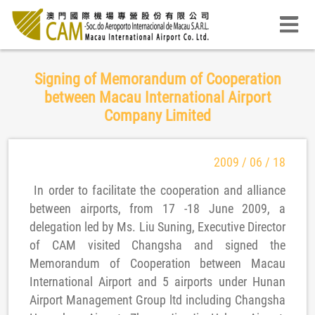
Signing of Memorandum of Cooperation
between Macau International Airport
Company Limited
2009 / 06 / 18
In order to facilitate the cooperation and alliance
between airports, from 17 -18 June 2009, a
delegation led by Ms. Liu Suning, Executive Director
of CAM visited Changsha and signed the
Memorandum of Cooperation between Macau
International Airport and 5 airports under Hunan
Airport Management Group ltd including Changsha