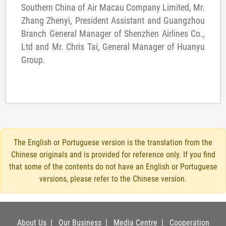
Southern China of Air Macau Company Limited, Mr.
Zhang Zhenyi, President Assistant and Guangzhou
Branch General Manager of Shenzhen Airlines Co.,
Ltd and Mr. Chris Tai, General Manager of Huanyu
Group.
The English or Portuguese version is the translation from the
Chinese originals and is provided for reference only. If you find
that some of the contents do not have an English or Portuguese
versions, please refer to the Chinese version.
About Us
|
Our Business
|
Media Centre
|
Cooperation