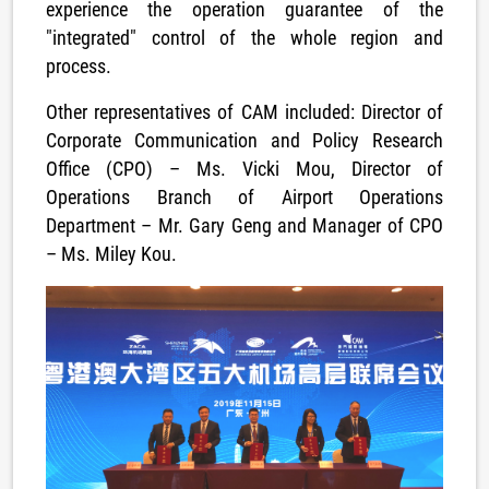
experience the operation guarantee of the
"integrated" control of the whole region and
process.
Other representatives of CAM included: Director of
Corporate Communication and Policy Research
Office (CPO) – Ms. Vicki Mou
,
Director of
Operations Branch of Airport Operations
Department – Mr. Gary Geng and Manager of CPO
– Ms. Miley Kou.