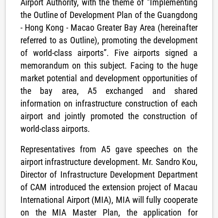
Airport Authority, with the theme of “Implementing
the Outline of Development Plan of the Guangdong
- Hong Kong - Macao Greater Bay Area (hereinafter
referred to as Outline), promoting the development
of world-class airports”. Five airports signed a
memorandum on this subject. Facing to the huge
market potential and development opportunities of
the bay area, A5 exchanged and shared
information on infrastructure construction of each
airport and jointly promoted the construction of
world-class airports.
Representatives from A5 gave speeches on the
airport infrastructure development. Mr. Sandro Kou,
Director of Infrastructure Development Department
of CAM introduced the extension project of Macau
International Airport (MIA), MIA will fully cooperate
on the MIA Master Plan, the application for