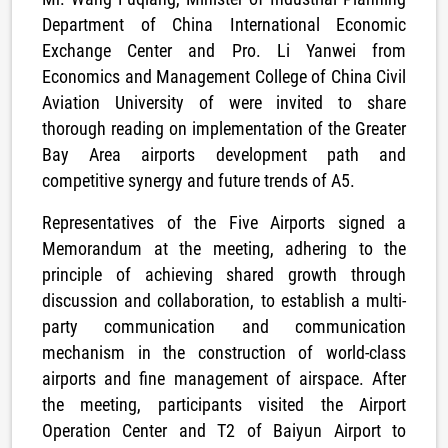
Department of China International Economic
Exchange Center and Pro. Li Yanwei from
Economics and Management College of China Civil
Aviation University of were invited to share
thorough reading on implementation of the Greater
Bay Area airports development path and
competitive synergy and future trends of A5.
Representatives of the Five Airports signed a
Memorandum at the meeting, adhering to the
principle of achieving shared growth through
discussion and collaboration, to establish a multi-
party communication and communication
mechanism in the construction of world-class
airports and fine management of airspace. After
the meeting, participants visited the Airport
Operation Center and T2 of Baiyun Airport to