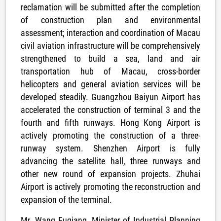
reclamation will be submitted after the completion
of construction plan and environmental
assessment; interaction and coordination of Macau
civil aviation infrastructure will be comprehensively
strengthened to build a sea, land and air
transportation hub of Macau, cross-border
helicopters and general aviation services will be
developed steadily. Guangzhou Baiyun Airport has
accelerated the construction of terminal 3 and the
fourth and fifth runways. Hong Kong Airport is
actively promoting the construction of a three-
runway system. Shenzhen Airport is fully
advancing the satellite hall, three runways and
other new round of expansion projects. Zhuhai
Airport is actively promoting the reconstruction and
expansion of the terminal.
Mr. Wang Fuqiang, Minister of Industrial Planning