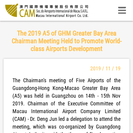
The 2019 A5 of GHM Greater Bay Area
Chairman Meeting Held to Promote World-
class Airports Development
2019 / 11 / 19
The Chairman's meeting of Five Airports of the
Guangdong-Hong Kong-Macao Greater Bay Area
(A5) was held in Guangzhou on 14th - 15th Nov
2019. Chairman of the Executive Committee of
Macau International Airport Company Limited
(CAM) - Dr. Deng Jun led a delegation to attend the
meeting, which was co-organized by Guangdong