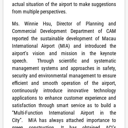
actual situation of the airport to make suggestions
from multiple perspectives.
Ms. Winnie Hsu, Director of Planning and
Commercial Development Department of CAM
reported the sustainable development of Macau
International Airport (MIA) and introduced the
airport’s vision and mission in the keynote
speech. Through scientific and systematic
management systems and approaches in safety,
security and environmental management to ensure
efficient and smooth operation of the airport,
continuously introduce innovative technology
applications to enhance customer experience and
satisfaction through smart service as to build a
“Multi-Function International Airport in the
City”. MIA has always attached importance to
green construction. It has obtained ACI’s