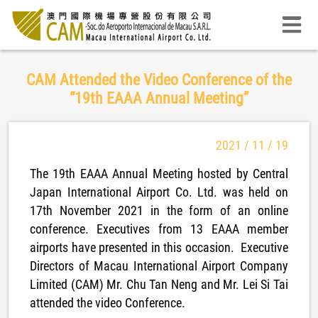
CAM Attended the Video Conference of the
“19th EAAA Annual Meeting”
2021 / 11 / 19
The 19th EAAA Annual Meeting hosted by Central
Japan International Airport Co. Ltd. was held on
17th November 2021 in the form of an online
conference. Executives from 13 EAAA member
airports have presented in this occasion. Executive
Directors of Macau International Airport Company
Limited (CAM) Mr. Chu Tan Neng and Mr. Lei Si Tai
attended the video Conference.