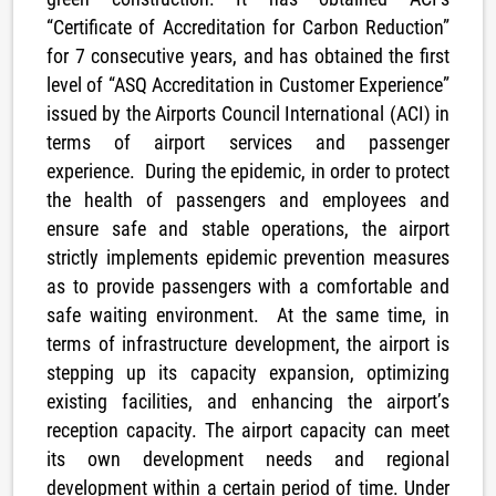
“Certificate of Accreditation for Carbon Reduction”
for 7 consecutive years, and has obtained the first
level of “ASQ Accreditation in Customer Experience”
issued by the Airports Council International (ACI) in
terms of airport services and passenger
experience. During the epidemic, in order to protect
the health of passengers and employees and
ensure safe and stable operations, the airport
strictly implements epidemic prevention measures
as to provide passengers with a comfortable and
safe waiting environment. At the same time, in
terms of infrastructure development, the airport is
stepping up its capacity expansion, optimizing
existing facilities, and enhancing the airport’s
reception capacity. The airport capacity can meet
its own development needs and regional
development within a certain period of time. Under