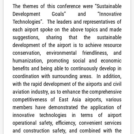
The themes of this conference were “Sustainable
Development Goals” and “Innovative
Technologies”. The leaders and representatives of
each airport spoke on the above topics and made
suggestions, sharing that the sustainable
development of the airport is to achieve resource
conservation, environmental friendliness, and
humanization, promoting social and economic
benefits and being able to continuously develop in
coordination with surrounding areas. In addition,
with the rapid development of the airports and civil
aviation industry, as to enhance the comprehensive
competitiveness of East Asia airports, various
members have demonstrated the application of
innovative technologies in terms of airport
operational safety, efficiency, convenient services
and construction safety, and combined with the