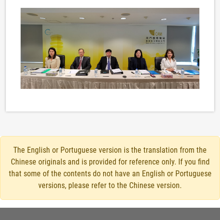
The English or Portuguese version is the translation from the
Chinese originals and is provided for reference only. If you find
that some of the contents do not have an English or Portuguese
versions, please refer to the Chinese version.