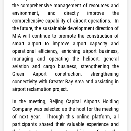
the comprehensive management of resources and
environment, and directly improve the
comprehensive capability of airport operations. In
the future, the sustainable development direction of
MIA will continue to promote the construction of
smart airport to improve airport capacity and
operational efficiency, enriching airport business,
managing and operating the heliport, general
aviation and cargo business, strengthening the
Green Airport construction, strengthening
connectivity with Greater Bay Area and assisting in
airport reclamation project.
In the meeting, Beijing Capital Airports Holding
Company was selected as the host for the meeting
of next year. Through this online platform, all
participants shared their valuable experience and