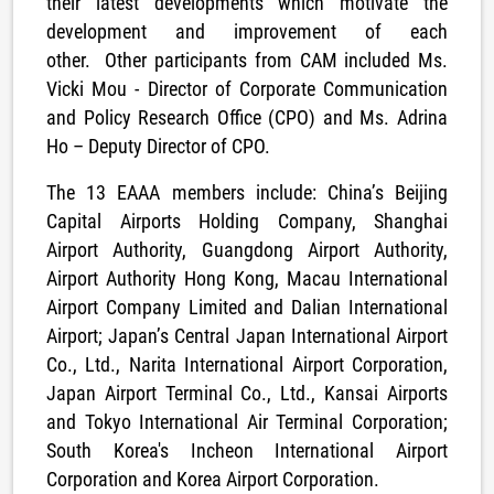
their latest developments which motivate the
development and improvement of each
other. Other participants from CAM included Ms.
Vicki Mou - Director of Corporate Communication
and Policy Research Office (CPO) and Ms. Adrina
Ho – Deputy Director of CPO.
The 13 EAAA members include: China’s Beijing
Capital Airports Holding Company, Shanghai
Airport Authority, Guangdong Airport Authority,
Airport Authority Hong Kong, Macau International
Airport Company Limited and Dalian International
Airport; Japan’s Central Japan International Airport
Co., Ltd., Narita International Airport Corporation,
Japan Airport Terminal Co., Ltd., Kansai Airports
and Tokyo International Air Terminal Corporation;
South Korea's Incheon International Airport
Corporation and Korea Airport Corporation.