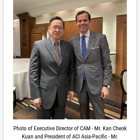
Photo of Executive Director of CAM - Mr. Kan Cheok
Kuan and President of ACI Asia-Pacific - Mr.