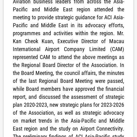
Aviation business leaders from across the Asia-
Pacific and Middle East region attended the
meeting to provide strategic guidance for ACI Asia-
Pacific and Middle East in its advocacy efforts,
programmes and activities within the region. Mr.
Kan Cheok Kuan, Executive Director of Macau
International Airport Company Limited (CAM)
represented CAM to attend the above meetings as
the Regional Board Director of the Association. In
the Board Meeting, the council affairs, the minutes
of the last Regional Board Meeting were passed,
while Board members have approved the financial
report, and discussed the assessment of strategic
plan 2020-2023, new strategic plans for 2023-2026
of the Association, as well as strategic advocacy
on market trends in the Asia-Pacific and Middle
East region and the study on Airport Connectivity.
The preliminary findings of ACI Asia-Pacific study