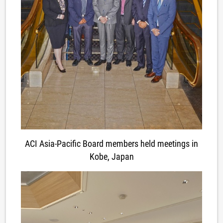
ACI Asia-Pacific Board members held meetings in
Kobe, Japan