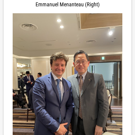
Emmanuel Menanteau (Right)