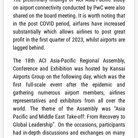
on airport connectivity conducted by PwC were also
shared on the board meeting. It is worth noting that
in the post COVID period, airfares have increased
substantially which allows airlines to post great
profit in the first quarter of 2023, whilst airports are
lagged behind.
The 18th ACI Asia-Pacific Regional Assembly,
Conference and Exhibition was hosted by Kansai
Airports Group on the following day, which was the
first full-scale event after the epidemic and
gathering numerous airport members, airlines
representatives and exhibitors from all over the
world. The theme of the Assembly was “Asia
Pacific and Middle East Take-off: From Recovery to
Global Leadership”. On the occasions, participants
had in-depth discussions and exchanges on many