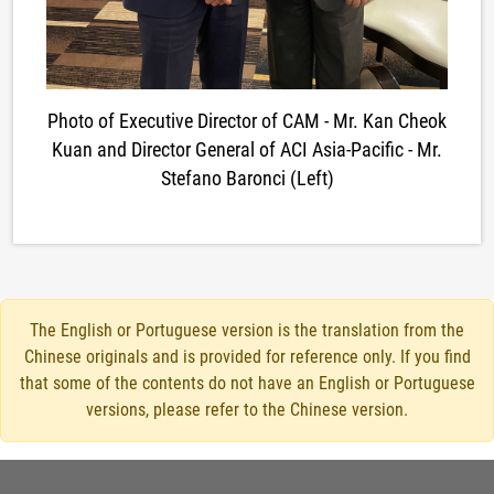
Photo of Executive Director of CAM - Mr. Kan Cheok
Kuan and Director General of ACI Asia-Pacific - Mr.
Stefano Baronci (Left)
The English or Portuguese version is the translation from the
Chinese originals and is provided for reference only. If you find
that some of the contents do not have an English or Portuguese
versions, please refer to the Chinese version.