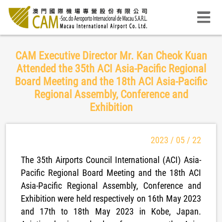
CAM Executive Director Mr. Kan Cheok Kuan
Attended the 35th ACI Asia-Pacific Regional
Board Meeting and the 18th ACI Asia-Pacific
Regional Assembly, Conference and
Exhibition
2023 / 05 / 22
The 35th Airports Council International (ACI) Asia-
Pacific Regional Board Meeting and the 18th ACI
Asia-Pacific Regional Assembly, Conference and
Exhibition were held respectively on 16th May 2023
and 17th to 18th May 2023 in Kobe, Japan.