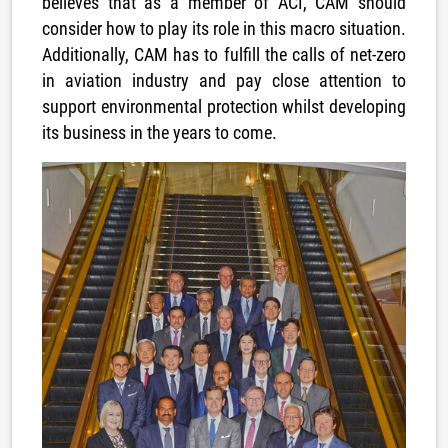
believes that as a member of ACI, CAM should
consider how to play its role in this macro situation.
Additionally, CAM has to fulfill the calls of net-zero
in aviation industry and pay close attention to
support environmental protection whilst developing
its business in the years to come.