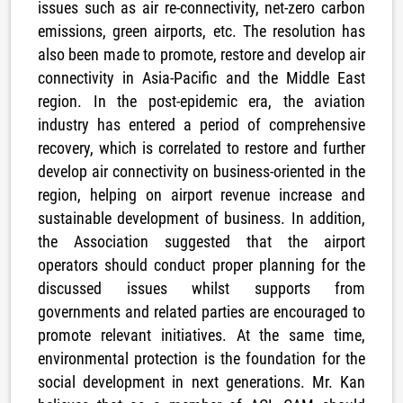
issues such as air re-connectivity, net-zero carbon
emissions, green airports, etc. The resolution has
also been made to promote, restore and develop air
connectivity in Asia-Pacific and the Middle East
region. In the post-epidemic era, the aviation
industry has entered a period of comprehensive
recovery, which is correlated to restore and further
develop air connectivity on business-oriented in the
region, helping on airport revenue increase and
sustainable development of business. In addition,
the Association suggested that the airport
operators should conduct proper planning for the
discussed issues whilst supports from
governments and related parties are encouraged to
promote relevant initiatives. At the same time,
environmental protection is the foundation for the
social development in next generations. Mr. Kan