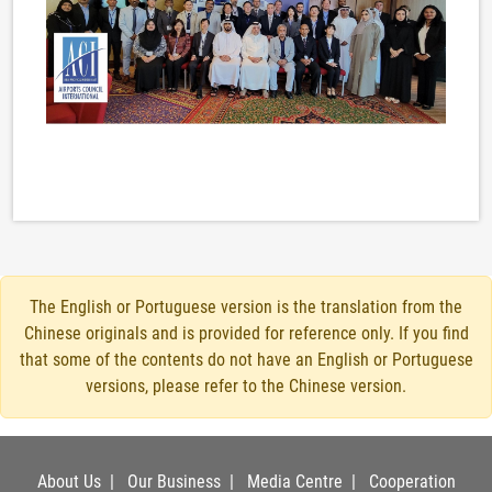
The English or Portuguese version is the translation from the
Chinese originals and is provided for reference only. If you find
that some of the contents do not have an English or Portuguese
versions, please refer to the Chinese version.
About Us
|
Our Business
|
Media Centre
|
Cooperation