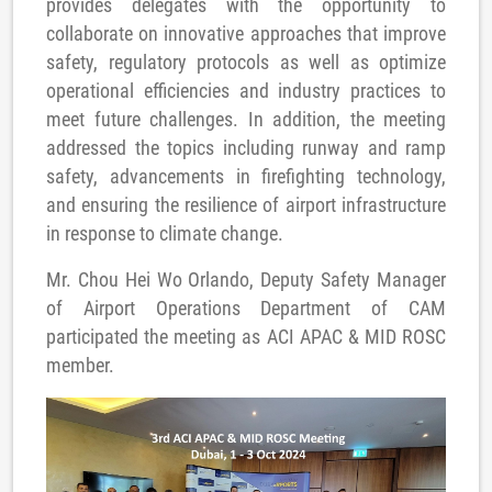
provides delegates with the opportunity to
collaborate on innovative approaches that improve
safety, regulatory protocols as well as optimize
operational efficiencies and industry practices to
meet future challenges. In addition, the meeting
addressed the topics including runway and ramp
safety, advancements in firefighting technology,
and ensuring the resilience of airport infrastructure
in response to climate change.
Mr. Chou Hei Wo Orlando, Deputy Safety Manager
of Airport Operations Department of CAM
participated the meeting as ACI APAC & MID ROSC
member.