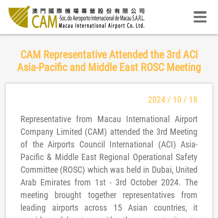
CAM Representative Attended the 3rd ACI
Asia-Pacific and Middle East ROSC Meeting
2024 / 10 / 18
Representative from Macau International Airport
Company Limited (CAM) attended the 3rd Meeting
of the Airports Council International (ACI) Asia-
Pacific & Middle East Regional Operational Safety
Committee (ROSC) which was held in Dubai, United
Arab Emirates from 1st - 3rd October 2024. The
meeting brought together representatives from
leading airports across 15 Asian countries, it