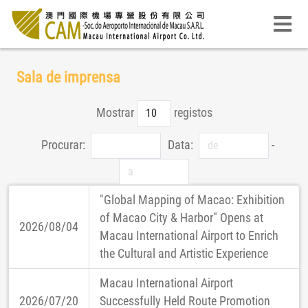
Sala de imprensa
Mostrar
registos
Procurar:
Data:
-
"Global Mapping of Macao: Exhibition
of Macao City & Harbor" Opens at
2026/08/04
Macau International Airport to Enrich
the Cultural and Artistic Experience
Macau International Airport
2026/07/20
Successfully Held Route Promotion