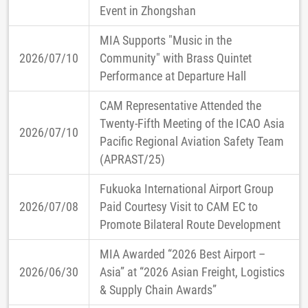
Event in Zhongshan
MIA Supports "Music in the
2026/07/10
Community" with Brass Quintet
Performance at Departure Hall
CAM Representative Attended the
Twenty-Fifth Meeting of the ICAO Asia
2026/07/10
Pacific Regional Aviation Safety Team
(APRAST/25)
Fukuoka International Airport Group
2026/07/08
Paid Courtesy Visit to CAM EC to
Promote Bilateral Route Development
MIA Awarded “2026 Best Airport –
2026/06/30
Asia” at “2026 Asian Freight, Logistics
& Supply Chain Awards”