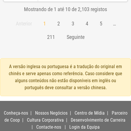
Mostrando de 1 até 10 de 2,103 registos
Anterior
1
2
3
4
5
…
211
Seguinte
A versão inglesa ou portuguesa é a tradução do original em
chinês e serve apenas como referência. Caso considere que
alguns conteúdos não estão disponíveis em inglês ou
português deve consultar a versão chinesa.
Conheça-nos
|
Nossos Negócios
|
Centro de Mídia
|
Parceiro
de Coop
|
Cultura Corporativa
|
Desenvolvimento de Carreira
|
Contacte-nos
|
Login da Equipa