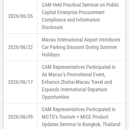
CAM Held Practical Seminar on Public
Capital Enterprise Procurement
2026/06/26
Compliance and Information
Disclosure
Macau International Airport Introduces
2026/06/22
Car Parking Discount During Summer
Holidays
CAM Representatives Participated in
Air Macau’s Promotional Event,
2026/06/17
Enhance Zhuhai-Macau Travel and
Expands International Departure
Opportunities
CAM Representatives Participated in
2026/06/09
MGTO’s Tourism + MICE Product
Updates Seminar in Bangkok, Thailand