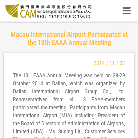
Macau International Airport Participated at
the 13th EAAA Annual Meeting
2014 / 11 / 07
th
The 13
EAAA Annual Meeting was held on 28-29
October 2014 at Dalian, which was organized by
Dalian International Airport Group Co., Ltd.
Representatives from all 13 EAAA-members
participated the meeting. Participants from Macau
International Airport (MIA) including: President of
the Board of Directors of Administration of Airports,
Limited (ADA) - Ms. Suning Liu, Customer Services