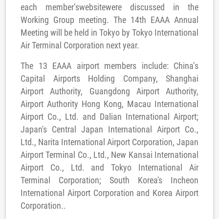
each member’swebsitewere discussed in the
Working Group meeting. The 14th EAAA Annual
Meeting will be held in Tokyo by Tokyo International
Air Terminal Corporation next year.
The 13 EAAA airport members include: China’s
Capital Airports Holding Company, Shanghai
Airport Authority, Guangdong Airport Authority,
Airport Authority Hong Kong, Macau International
Airport Co., Ltd. and Dalian International Airport;
Japan's Central Japan International Airport Co.,
Ltd., Narita International Airport Corporation, Japan
Airport Terminal Co., Ltd., New Kansai International
Airport Co., Ltd. and Tokyo International Air
Terminal Corporation; South Korea's Incheon
International Airport Corporation and Korea Airport
Corporation..