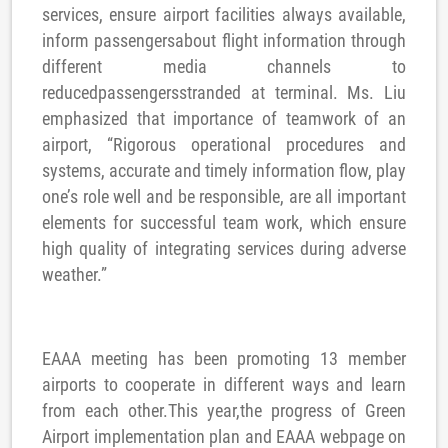
services, ensure airport facilities always available,
inform passengersabout flight information through
different media channels to
reducedpassengersstranded at terminal. Ms. Liu
emphasized that importance of teamwork of an
airport, “Rigorous operational procedures and
systems, accurate and timely information flow, play
one’s role well and be responsible, are all important
elements for successful team work, which ensure
high quality of integrating services during adverse
weather.”
EAAA meeting has been promoting 13 member
airports to cooperate in different ways and learn
from each other.This year,the progress of Green
Airport implementation plan and EAAA webpage on