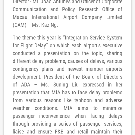
Director - Mr. João Antunes and Officer of Corporate
Communication and Policy Research Office of
Macau International Airport Company Limited
(CAM) – Ms. Kaz Ng.
The theme this year is “Integration Service System
for Flight Delay" on which each airport’s executive
conducted a presentation on the topic, sharing
different delay problems, causes of delays, various
contingency plans and newest member airports
development. President of the Board of Directors
of ADA – Ms. Suning Liu expressed in her
presentation that MIA has to face delay problems
from various reasons like typhoon and adverse
weather conditions. MIA aims to minimize
passenger inconvenience when facing delays
through providing a series of passenger services;
liaise and ensure F&B and retail maintain their