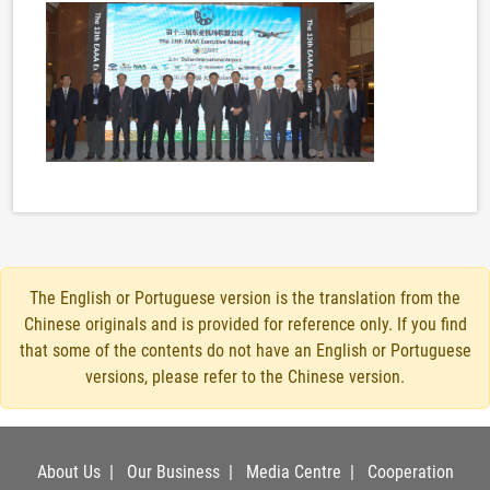
The English or Portuguese version is the translation from the
Chinese originals and is provided for reference only. If you find
that some of the contents do not have an English or Portuguese
versions, please refer to the Chinese version.
About Us
|
Our Business
|
Media Centre
|
Cooperation